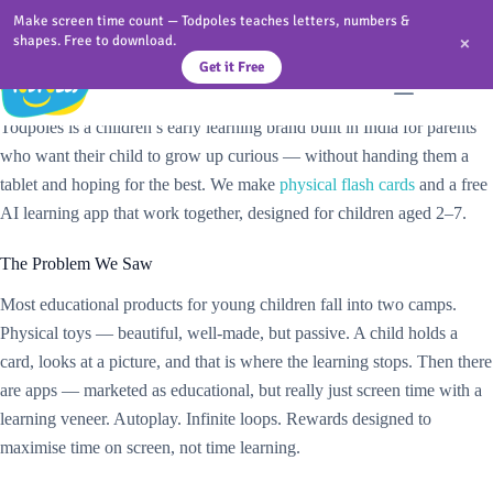
Skip
Make screen time count — Todpoles teaches letters, numbers &
to
×
shapes. Free to download.
content
Get it Free
We Built Todpoles Because Screen Time Alone Is Not Enough
Todpoles is a children’s early learning brand built in India for parents
who want their child to grow up curious — without handing them a
tablet and hoping for the best. We make
physical flash cards
and a free
AI learning app that work together, designed for children aged 2–7.
The Problem We Saw
Most educational products for young children fall into two camps.
Physical toys — beautiful, well-made, but passive. A child holds a
card, looks at a picture, and that is where the learning stops. Then there
are apps — marketed as educational, but really just screen time with a
learning veneer. Autoplay. Infinite loops. Rewards designed to
maximise time on screen, not time learning.