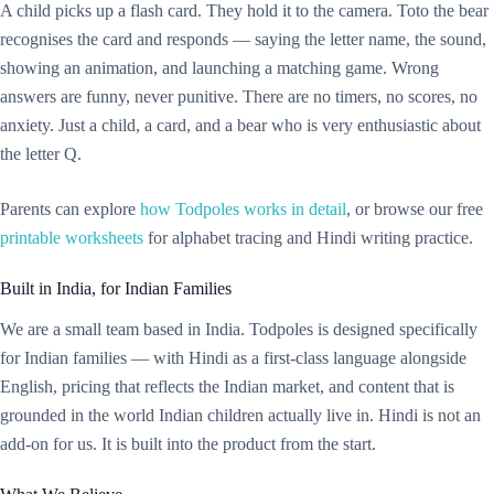
A child picks up a flash card. They hold it to the camera. Toto the bear
recognises the card and responds — saying the letter name, the sound,
showing an animation, and launching a matching game. Wrong
answers are funny, never punitive. There are no timers, no scores, no
anxiety. Just a child, a card, and a bear who is very enthusiastic about
the letter Q.
Parents can explore
how Todpoles works in detail
, or browse our free
printable worksheets
for alphabet tracing and Hindi writing practice.
Built in India, for Indian Families
We are a small team based in India. Todpoles is designed specifically
for Indian families — with Hindi as a first-class language alongside
English, pricing that reflects the Indian market, and content that is
grounded in the world Indian children actually live in. Hindi is not an
add-on for us. It is built into the product from the start.