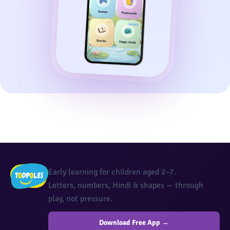
Early learning for children aged 2–7.
Letters, numbers, Hindi & shapes — through
play, not pressure.
Download Free App →