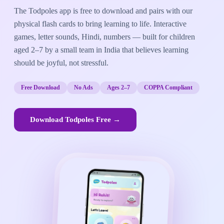
The Todpoles app is free to download and pairs with our
physical flash cards to bring learning to life. Interactive
games, letter sounds, Hindi, numbers — built for children
aged 2–7 by a small team in India that believes learning
should be joyful, not stressful.
Free Download
No Ads
Ages 2–7
COPPA Compliant
Download Todpoles Free →