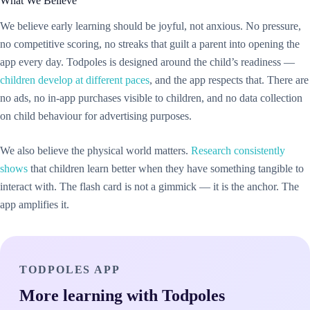
What We Believe
We believe early learning should be joyful, not anxious. No pressure,
no competitive scoring, no streaks that guilt a parent into opening the
app every day. Todpoles is designed around the child’s readiness —
children develop at different paces
, and the app respects that. There are
no ads, no in-app purchases visible to children, and no data collection
on child behaviour for advertising purposes.
We also believe the physical world matters.
Research consistently
shows
that children learn better when they have something tangible to
interact with. The flash card is not a gimmick — it is the anchor. The
app amplifies it.
TODPOLES APP
More learning with Todpoles