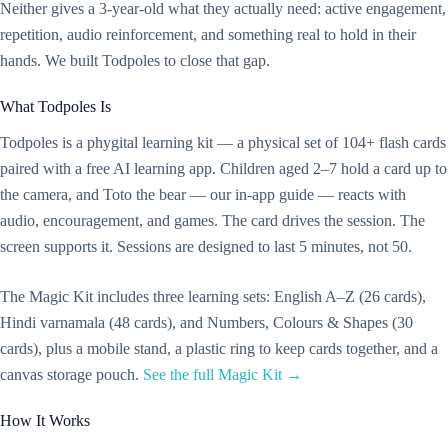
Neither gives a 3-year-old what they actually need: active engagement,
repetition, audio reinforcement, and something real to hold in their
hands. We built Todpoles to close that gap.
What Todpoles Is
Todpoles is a phygital learning kit — a physical set of 104+ flash cards
paired with a free AI learning app. Children aged 2–7 hold a card up to
the camera, and Toto the bear — our in-app guide — reacts with
audio, encouragement, and games. The card drives the session. The
screen supports it. Sessions are designed to last 5 minutes, not 50.
The Magic Kit includes three learning sets: English A–Z (26 cards),
Hindi varnamala (48 cards), and Numbers, Colours & Shapes (30
cards), plus a mobile stand, a plastic ring to keep cards together, and a
canvas storage pouch.
See the full Magic Kit →
How It Works