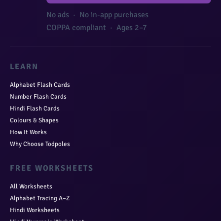
No ads · No in-app purchases
COPPA compliant · Ages 2–7
LEARN
Alphabet Flash Cards
Number Flash Cards
Hindi Flash Cards
Colours & Shapes
How It Works
Why Choose Todpoles
FREE WORKSHEETS
All Worksheets
Alphabet Tracing A–Z
Hindi Worksheets