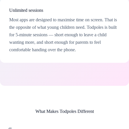
Unlimited sessions
Most apps are designed to maximise time on screen. That is
the opposite of what young children need. Todpoles is built
for 5-minute sessions — short enough to leave a child
wanting more, and short enough for parents to feel
comfortable handing over the phone.
What Makes Todpoles Different