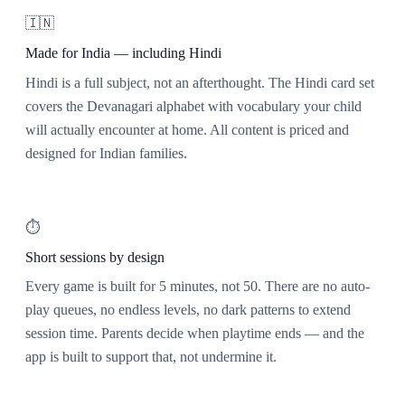
🇮🇳
Made for India — including Hindi
Hindi is a full subject, not an afterthought. The Hindi card set
covers the Devanagari alphabet with vocabulary your child
will actually encounter at home. All content is priced and
designed for Indian families.
⏱️
Short sessions by design
Every game is built for 5 minutes, not 50. There are no auto-
play queues, no endless levels, no dark patterns to extend
session time. Parents decide when playtime ends — and the
app is built to support that, not undermine it.