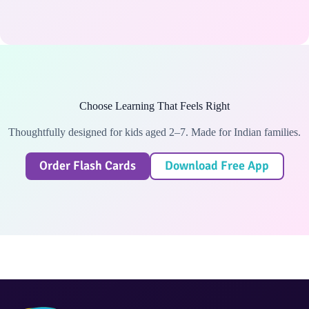
Choose Learning That Feels Right
Thoughtfully designed for kids aged 2–7. Made for Indian families.
Order Flash Cards
Download Free App