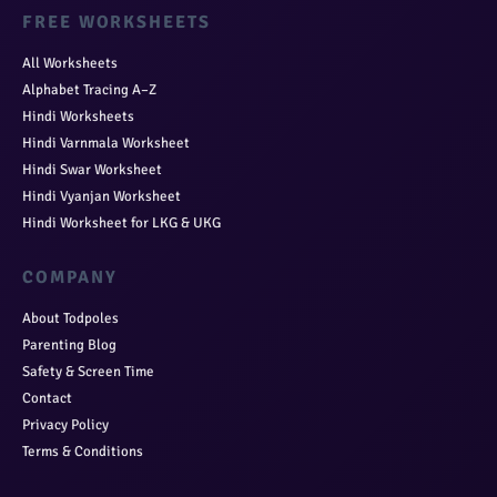
FREE WORKSHEETS
All Worksheets
Alphabet Tracing A–Z
Hindi Worksheets
Hindi Varnmala Worksheet
Hindi Swar Worksheet
Hindi Vyanjan Worksheet
Hindi Worksheet for LKG & UKG
COMPANY
About Todpoles
Parenting Blog
Safety & Screen Time
Contact
Privacy Policy
Terms & Conditions