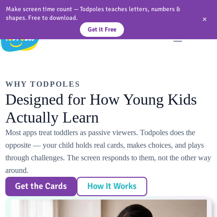
Skip
Make screen time count — Todpoles teaches letters, numbers &
to
×
shapes. Free to download.
content
Get it Free
WHY TODPOLES
Designed for How Young Kids
Actually Learn
Most apps treat toddlers as passive viewers. Todpoles does the
opposite — your child holds real cards, makes choices, and plays
through challenges. The screen responds to them, not the other way
around.
Get the Cards
How It Works