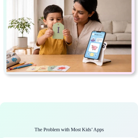
The Problem with Most Kids’ Apps