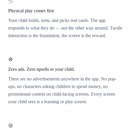
🖐️
Physical play comes first
Your child holds, sorts, and picks real cards. The app
responds to what they do — not the other way around. Tactile
interaction is the foundation, the screen is the reward.
🚫
Zero ads. Zero upsells to your child.
There are no advertisements anywhere in the app. No pop-
ups, no characters asking children to spend money, no
promotional content on child-facing screens. Every screen
your child sees is a learning or play screen.
😄