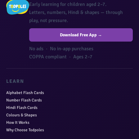
Early learning for children aged 2–7.
Letters, numbers, Hindi & shapes — through
play, not pressure.
Download Free App →
No ads · No in-app purchases
COPPA compliant · Ages 2–7
LEARN
Alphabet Flash Cards
Number Flash Cards
Hindi Flash Cards
Colours & Shapes
How It Works
Why Choose Todpoles