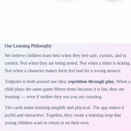
Our Learning Philosophy
We believe children learn best when they feel safe, curious, and in
control. Not when they are being tested. Not when a timer is ticking.
Not when a character makes them feel bad for a wrong answer.
Todpoles is built around one idea:
repetition through play.
When a
child plays the same game fifteen times because it is fun, they are
learning — even if neither they nor you are counting.
The cards make learning tangible and physical. The app makes it
joyful and interactive. Together, they create a learning loop that
young children want to return to on their own.