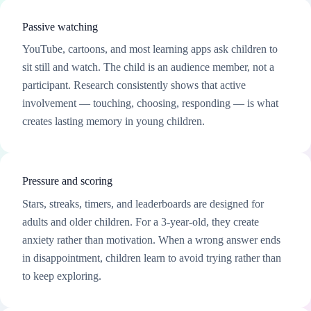
Passive watching
YouTube, cartoons, and most learning apps ask children to
sit still and watch. The child is an audience member, not a
participant. Research consistently shows that active
involvement — touching, choosing, responding — is what
creates lasting memory in young children.
Pressure and scoring
Stars, streaks, timers, and leaderboards are designed for
adults and older children. For a 3-year-old, they create
anxiety rather than motivation. When a wrong answer ends
in disappointment, children learn to avoid trying rather than
to keep exploring.