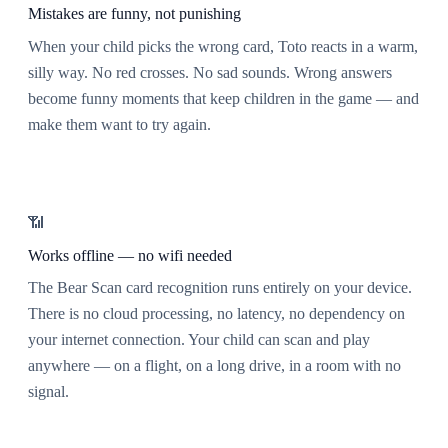
Mistakes are funny, not punishing
When your child picks the wrong card, Toto reacts in a warm,
silly way. No red crosses. No sad sounds. Wrong answers
become funny moments that keep children in the game — and
make them want to try again.
📶
Works offline — no wifi needed
The Bear Scan card recognition runs entirely on your device.
There is no cloud processing, no latency, no dependency on
your internet connection. Your child can scan and play
anywhere — on a flight, on a long drive, in a room with no
signal.