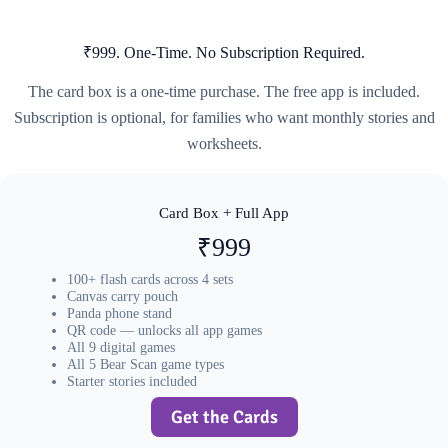
₹999. One-Time. No Subscription Required.
The card box is a one-time purchase. The free app is included.
Subscription is optional, for families who want monthly stories and
worksheets.
Card Box + Full App
₹999
100+ flash cards across 4 sets
Canvas carry pouch
Panda phone stand
QR code — unlocks all app games
All 9 digital games
All 5 Bear Scan game types
Starter stories included
Get the Cards