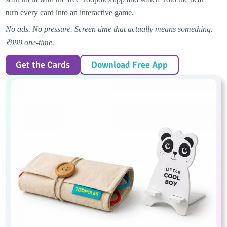
turn every card into an interactive game.
No ads. No pressure. Screen time that actually means something.
₹999 one-time.
Get the Cards
Download Free App