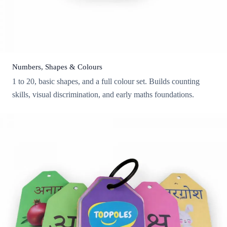
Numbers, Shapes & Colours
1 to 20, basic shapes, and a full colour set. Builds counting
skills, visual discrimination, and early maths foundations.