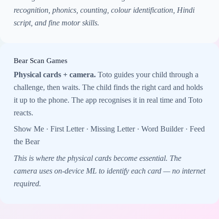
recognition, phonics, counting, colour identification, Hindi
script, and fine motor skills.
Bear Scan Games
Physical cards + camera.
Toto guides your child through a
challenge, then waits. The child finds the right card and holds
it up to the phone. The app recognises it in real time and Toto
reacts.
Show Me · First Letter · Missing Letter · Word Builder · Feed
the Bear
This is where the physical cards become essential. The
camera uses on-device ML to identify each card — no internet
required.