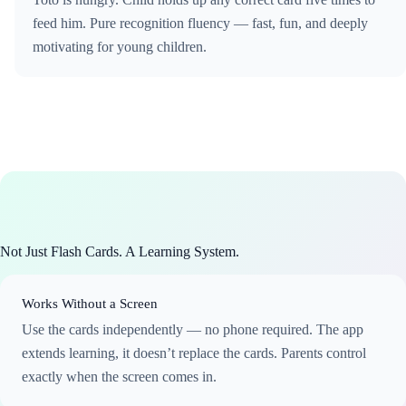
feed him. Pure recognition fluency — fast, fun, and deeply
motivating for young children.
Not Just Flash Cards. A Learning System.
Works Without a Screen
Use the cards independently — no phone required. The app
extends learning, it doesn’t replace the cards. Parents control
exactly when the screen comes in.