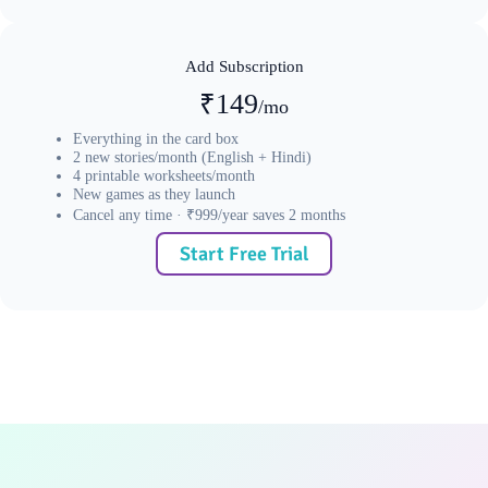
Add Subscription
₹149
/mo
Everything in the card box
2 new stories/month (English + Hindi)
4 printable worksheets/month
New games as they launch
Cancel any time · ₹999/year saves 2 months
Start Free Trial