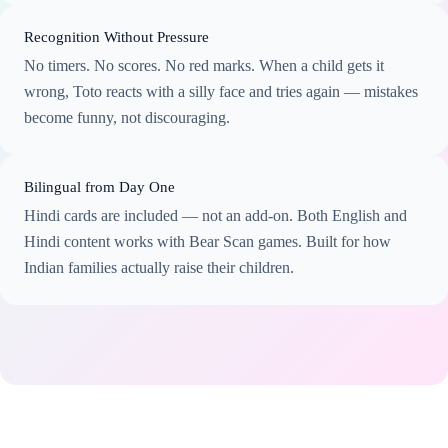
Recognition Without Pressure
No timers. No scores. No red marks. When a child gets it
wrong, Toto reacts with a silly face and tries again — mistakes
become funny, not discouraging.
Bilingual from Day One
Hindi cards are included — not an add-on. Both English and
Hindi content works with Bear Scan games. Built for how
Indian families actually raise their children.