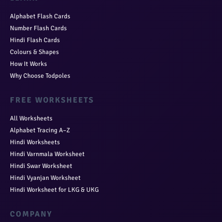
Alphabet Flash Cards
Number Flash Cards
Hindi Flash Cards
Colours & Shapes
How It Works
Why Choose Todpoles
FREE WORKSHEETS
All Worksheets
Alphabet Tracing A–Z
Hindi Worksheets
Hindi Varnmala Worksheet
Hindi Swar Worksheet
Hindi Vyanjan Worksheet
Hindi Worksheet for LKG & UKG
COMPANY