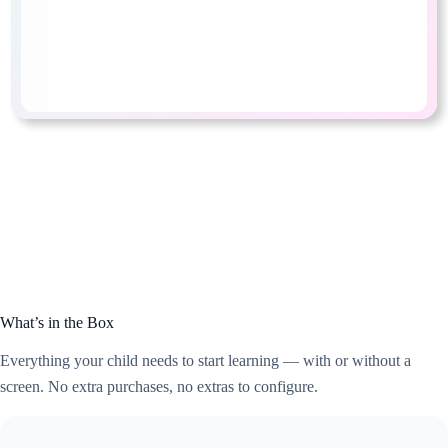
What’s in the Box
Everything your child needs to start learning — with or without a
screen. No extra purchases, no extras to configure.