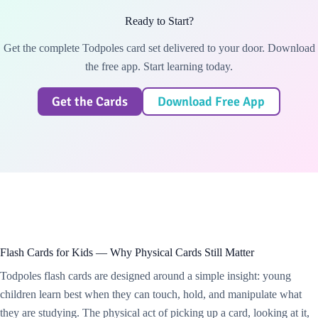
Ready to Start?
Get the complete Todpoles card set delivered to your door. Download
the free app. Start learning today.
Get the Cards
Download Free App
Flash Cards for Kids — Why Physical Cards Still Matter
Todpoles flash cards are designed around a simple insight: young
children learn best when they can touch, hold, and manipulate what
they are studying. The physical act of picking up a card, looking at it,