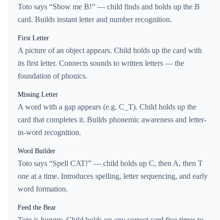
Toto says “Show me B!” — child finds and holds up the B
card. Builds instant letter and number recognition.
First Letter
A picture of an object appears. Child holds up the card with
its first letter. Connects sounds to written letters — the
foundation of phonics.
Missing Letter
A word with a gap appears (e.g. C_T). Child holds up the
card that completes it. Builds phonemic awareness and letter-
in-word recognition.
Word Builder
Toto says “Spell CAT!” — child holds up C, then A, then T
one at a time. Introduces spelling, letter sequencing, and early
word formation.
Feed the Bear
Toto is hungry. Child holds up any correct card five times to