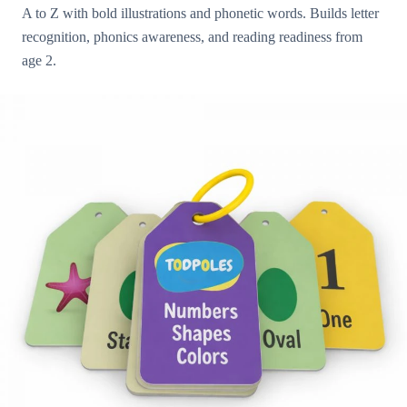
A to Z with bold illustrations and phonetic words. Builds letter
recognition, phonics awareness, and reading readiness from
age 2.