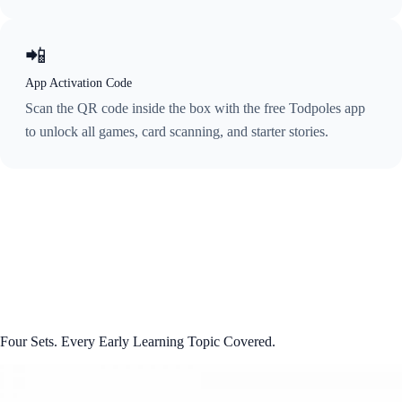
📲
App Activation Code
Scan the QR code inside the box with the free Todpoles app
to unlock all games, card scanning, and starter stories.
Four Sets. Every Early Learning Topic Covered.