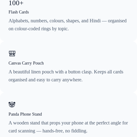
100+
Flash Cards
Alphabets, numbers, colours, shapes, and Hindi — organised
on colour-coded rings by topic.
🎒
Canvas Carry Pouch
A beautiful linen pouch with a button clasp. Keeps all cards
organised and easy to carry anywhere.
🐼
Panda Phone Stand
A wooden stand that props your phone at the perfect angle for
card scanning — hands-free, no fiddling.