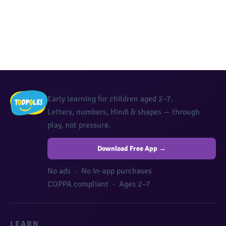
Early learning for children aged 2–7.
Letters, numbers, Hindi & shapes — through
play, not pressure.
Download Free App →
No ads · No in-app purchases
COPPA compliant · Ages 2–7
LEARN