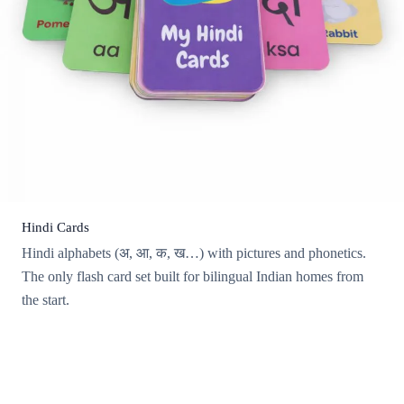
Hindi Cards
Hindi alphabets (अ, आ, क, ख…) with pictures and phonetics.
The only flash card set built for bilingual Indian homes from
the start.