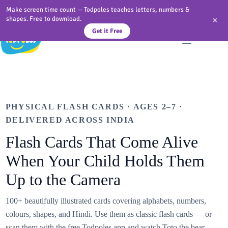
Skip
Make screen time count — Todpoles teaches letters, numbers &
to
×
shapes. Free to download.
content
Get it Free
PHYSICAL FLASH CARDS · AGES 2–7 ·
DELIVERED ACROSS INDIA
Flash Cards That Come Alive
When Your Child Holds Them
Up to the Camera
100+ beautifully illustrated cards covering alphabets, numbers,
colours, shapes, and Hindi. Use them as classic flash cards — or
scan them with the free Todpoles app and watch Toto the bear