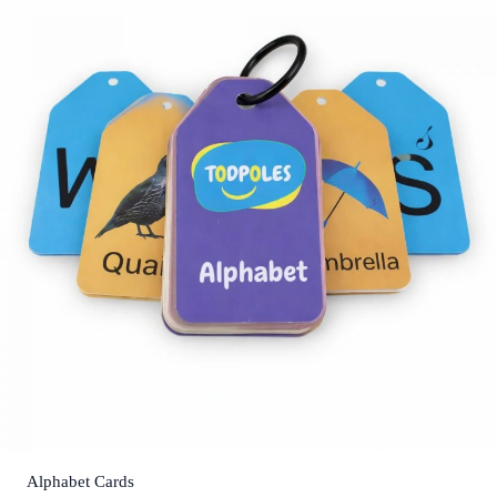
Alphabet Cards