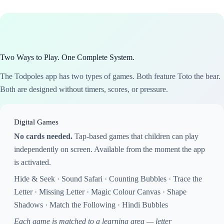
Two Ways to Play. One Complete System.
The Todpoles app has two types of games. Both feature Toto the bear.
Both are designed without timers, scores, or pressure.
Digital Games
No cards needed.
Tap-based games that children can play
independently on screen. Available from the moment the app
is activated.
Hide & Seek · Sound Safari · Counting Bubbles · Trace the
Letter · Missing Letter · Magic Colour Canvas · Shape
Shadows · Match the Following · Hindi Bubbles
Each game is matched to a learning area — letter