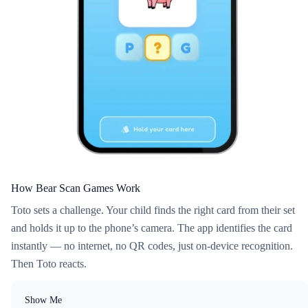
How Bear Scan Games Work
Toto sets a challenge. Your child finds the right card from their set
and holds it up to the phone’s camera. The app identifies the card
instantly — no internet, no QR codes, just on-device recognition.
Then Toto reacts.
Show Me