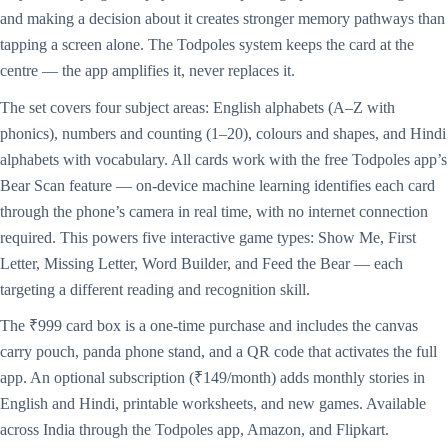
and making a decision about it creates stronger memory pathways than
tapping a screen alone. The Todpoles system keeps the card at the
centre — the app amplifies it, never replaces it.
The set covers four subject areas: English alphabets (A–Z with
phonics), numbers and counting (1–20), colours and shapes, and Hindi
alphabets with vocabulary. All cards work with the free Todpoles app’s
Bear Scan feature — on-device machine learning identifies each card
through the phone’s camera in real time, with no internet connection
required. This powers five interactive game types: Show Me, First
Letter, Missing Letter, Word Builder, and Feed the Bear — each
targeting a different reading and recognition skill.
The ₹999 card box is a one-time purchase and includes the canvas
carry pouch, panda phone stand, and a QR code that activates the full
app. An optional subscription (₹149/month) adds monthly stories in
English and Hindi, printable worksheets, and new games. Available
across India through the Todpoles app, Amazon, and Flipkart.