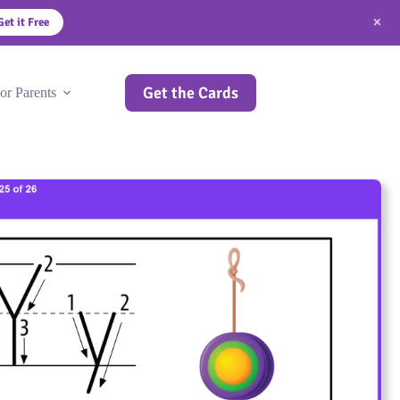
×
Get it Free
Get the Cards
or Parents