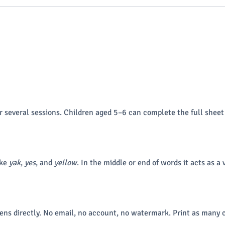
r several sessions. Children aged 5–6 can complete the full sheet
ike
yak
,
yes
, and
yellow
. In the middle or end of words it acts as a 
ns directly. No email, no account, no watermark. Print as many c