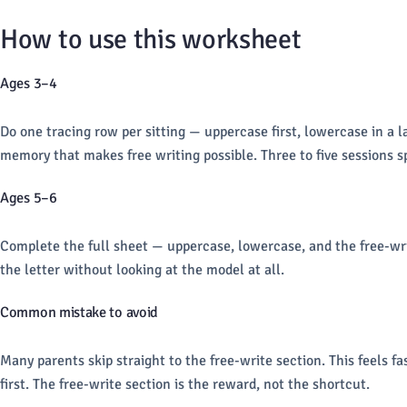
How to use this worksheet
Ages 3–4
Do one tracing row per sitting — uppercase first, lowercase in a la
memory that makes free writing possible. Three to five sessions sp
Ages 5–6
Complete the full sheet — uppercase, lowercase, and the free-write
the letter without looking at the model at all.
Common mistake to avoid
Many parents skip straight to the free-write section. This feels f
first. The free-write section is the reward, not the shortcut.