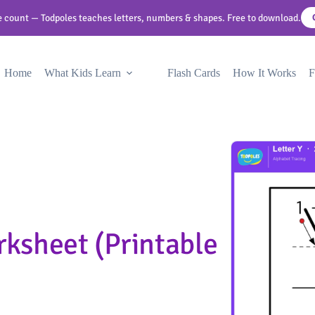
 count — Todpoles teaches letters, numbers & shapes. Free to download.
Home
What Kids Learn
Flash Cards
How It Works
F
rksheet (Printable