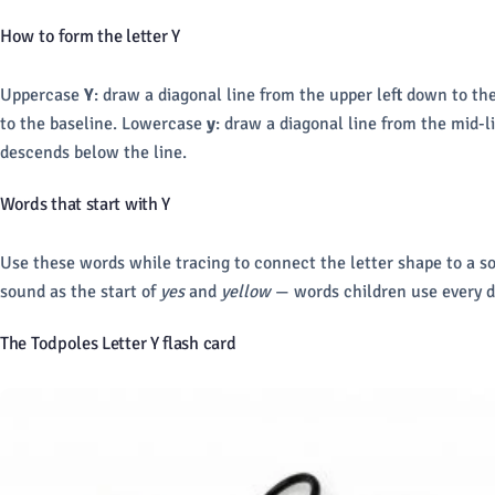
How to form the letter Y
Uppercase
Y
: draw a diagonal line from the upper left down to th
to the baseline. Lowercase
y
: draw a diagonal line from the mid-l
descends below the line.
Words that start with Y
Use these words while tracing to connect the letter shape to a s
sound as the start of
yes
and
yellow
— words children use every d
The Todpoles Letter Y flash card