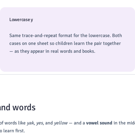
Lowercase y
Same trace-and-repeat format for the lowercase. Both
cases on one sheet so children learn the pair together
— as they appear in real words and books.
 and words
 of words like
yak
,
yes
, and
yellow
— and a
vowel sound
in the mid
 learn first.