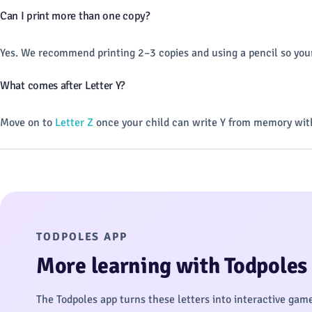
Can I print more than one copy?
Yes. We recommend printing 2–3 copies and using a pencil so your
What comes after Letter Y?
Move on to
Letter Z
once your child can write Y from memory with
TODPOLES APP
More learning with Todpoles
The Todpoles app turns these letters into interactive gam