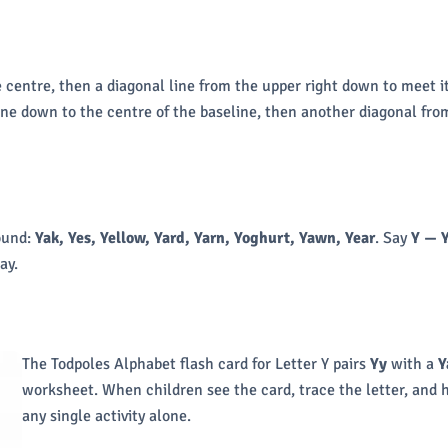
e centre, then a diagonal line from the upper right down to meet i
ine down to the centre of the baseline, then another diagonal from
ound:
Yak, Yes, Yellow, Yard, Yarn, Yoghurt, Yawn, Year
. Say
Y — 
ay.
The Todpoles Alphabet flash card for Letter Y pairs
Yy
with a
Y
worksheet. When children see the card, trace the letter, and
any single activity alone.