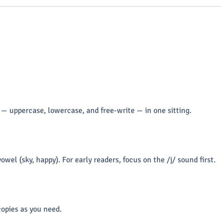
 — uppercase, lowercase, and free-write — in one sitting.
vowel (sky, happy). For early readers, focus on the /j/ sound first.
opies as you need.