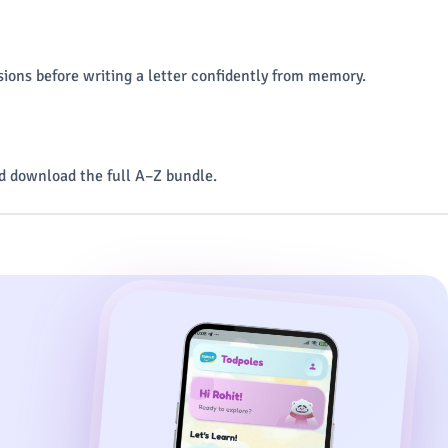
ions before writing a letter confidently from memory.
 download the full A–Z bundle.