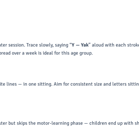
ter session. Trace slowly, saying “
Y — Yak
” aloud with each stroke
read over a week is ideal for this age group.
 lines — in one sitting. Aim for consistent size and letters sittin
aster but skips the motor-learning phase — children end up with sh