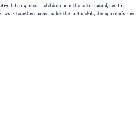
ctive letter games — children hear the letter sound, see the
t work together: paper builds the motor skill, the app reinforces