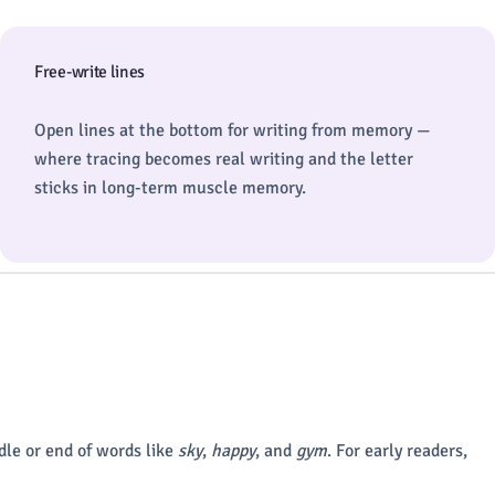
Free-write lines
Open lines at the bottom for writing from memory —
where tracing becomes real writing and the letter
sticks in long-term muscle memory.
dle or end of words like
sky
,
happy
, and
gym
. For early readers,