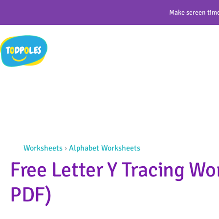
Skip
Make screen time
to
content
Worksheets
›
Alphabet Worksheets
Free Letter Y Tracing Wo
PDF)