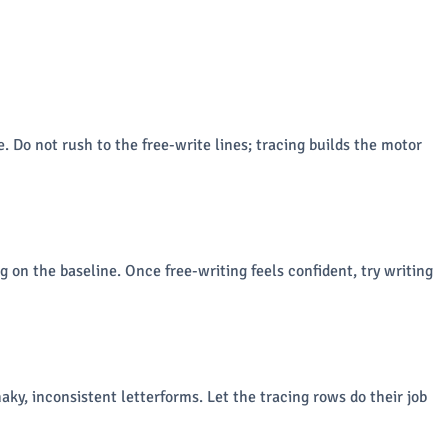
. Do not rush to the free-write lines; tracing builds the motor
g on the baseline. Once free-writing feels confident, try writing
aky, inconsistent letterforms. Let the tracing rows do their job