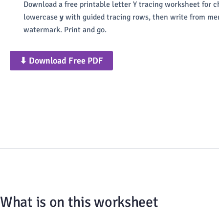
Download a free printable letter Y tracing worksheet for 
lowercase
y
with guided tracing rows, then write from mem
watermark. Print and go.
⬇ Download Free PDF
What is on this worksheet