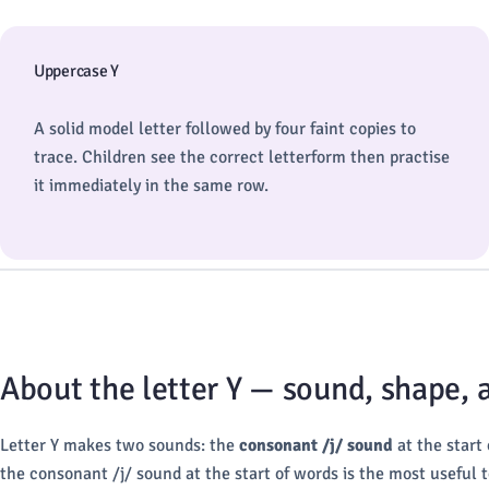
Uppercase Y
A solid model letter followed by four faint copies to
trace. Children see the correct letterform then practise
it immediately in the same row.
About the letter Y — sound, shape,
Letter Y makes two sounds: the
consonant /j/ sound
at the start
the consonant /j/ sound at the start of words is the most useful to