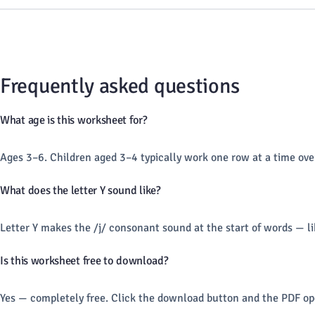
Frequently asked questions
What age is this worksheet for?
Ages 3–6. Children aged 3–4 typically work one row at a time ove
What does the letter Y sound like?
Letter Y makes the /j/ consonant sound at the start of words — l
Is this worksheet free to download?
Yes — completely free. Click the download button and the PDF ope