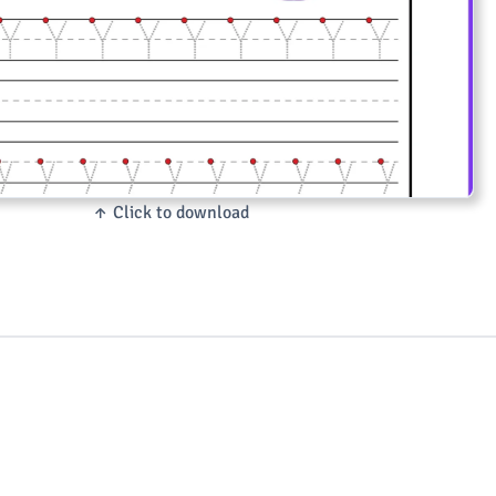
↑ Click to download