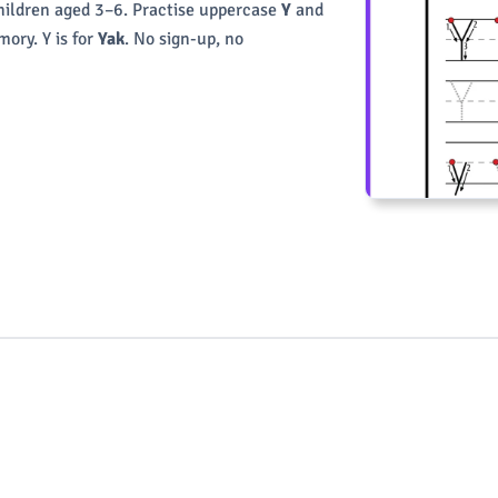
children aged 3–6. Practise uppercase
Y
and
ory. Y is for
Yak
. No sign-up, no