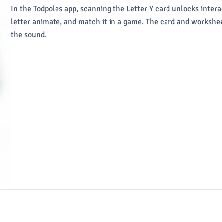
In the Todpoles app, scanning the Letter Y card unlocks intera
letter animate, and match it in a game. The card and workshee
the sound.