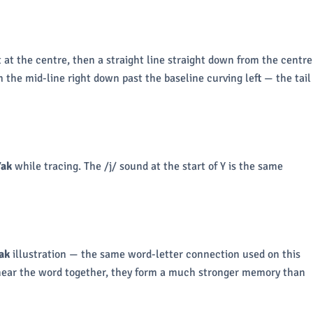
t at the centre, then a straight line straight down from the centre
 the mid-line right down past the baseline curving left — the tail
Yak
while tracing. The /j/ sound at the start of Y is the same
ak
illustration — the same word-letter connection used on this
 hear the word together, they form a much stronger memory than