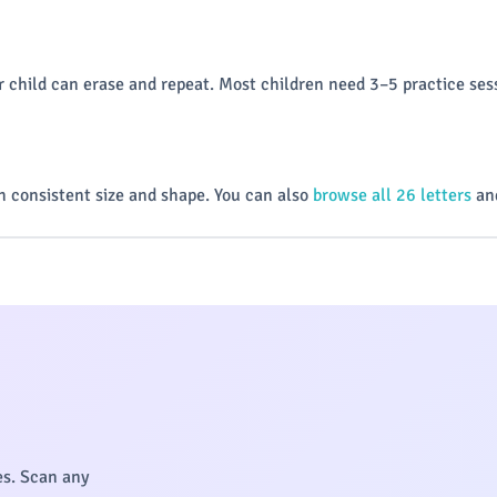
 child can erase and repeat. Most children need 3–5 practice sess
 consistent size and shape. You can also
browse all 26 letters
and
es. Scan any