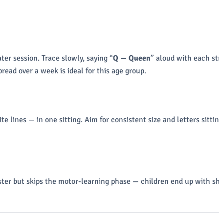
ter session. Trace slowly, saying “
Q — Queen
” aloud with each st
read over a week is ideal for this age group.
 lines — in one sitting. Aim for consistent size and letters sittin
aster but skips the motor-learning phase — children end up with sh