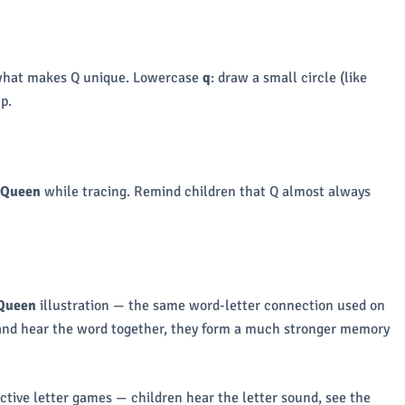
 is what makes Q unique. Lowercase
q
: draw a small circle (like
p.
 Queen
while tracing. Remind children that Q almost always
Queen
illustration — the same word-letter connection used on
, and hear the word together, they form a much stronger memory
ctive letter games — children hear the letter sound, see the