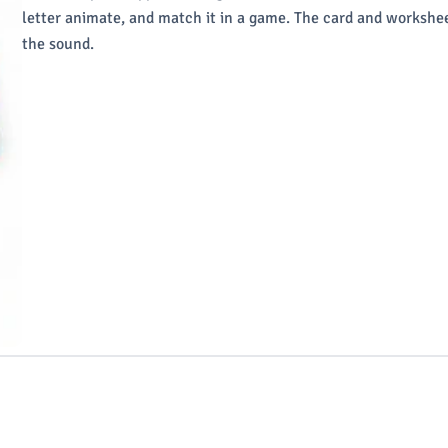
letter animate, and match it in a game. The card and workshee
the sound.