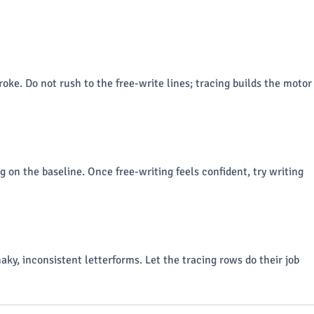
roke. Do not rush to the free-write lines; tracing builds the motor
g on the baseline. Once free-writing feels confident, try writing
aky, inconsistent letterforms. Let the tracing rows do their job