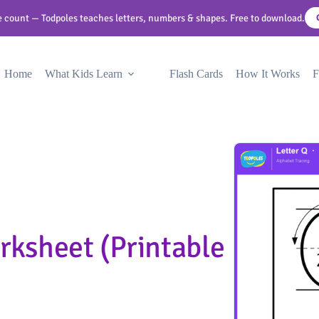
 count — Todpoles teaches letters, numbers & shapes. Free to download.
Home
What Kids Learn
Flash Cards
How It Works
F
rksheet (Printable