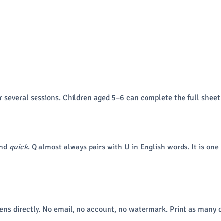
r several sessions. Children aged 5–6 can complete the full sheet
and
quick
. Q almost always pairs with U in English words. It is one
ns directly. No email, no account, no watermark. Print as many c