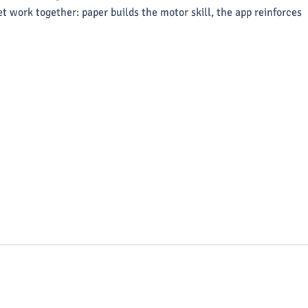
t work together: paper builds the motor skill, the app reinforces