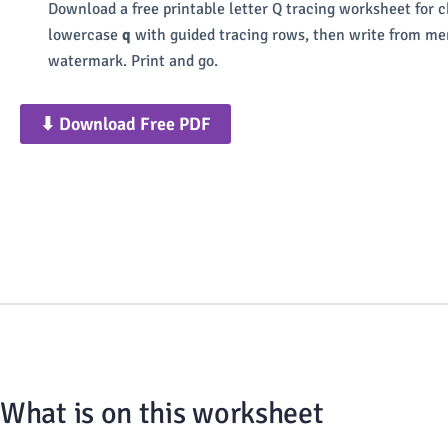
Download a free printable letter Q tracing worksheet for 
lowercase
q
with guided tracing rows, then write from mem
watermark. Print and go.
⬇ Download Free PDF
What is on this worksheet