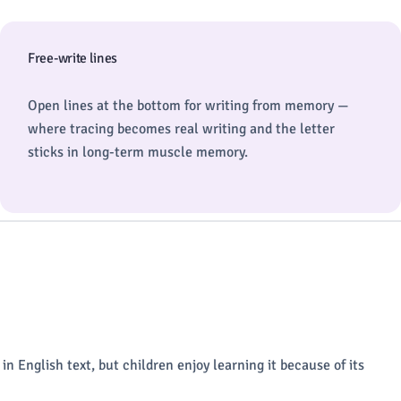
Free-write lines
Open lines at the bottom for writing from memory —
where tracing becomes real writing and the letter
sticks in long-term muscle memory.
rs in English text, but children enjoy learning it because of its