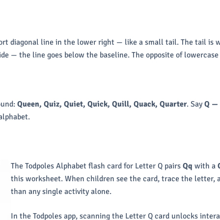
hort diagonal line in the lower right — like a small tail. The tail
side — the line goes below the baseline. The opposite of lowercase 
ound:
Queen, Quiz, Quiet, Quick, Quill, Quack, Quarter
. Say
Q —
alphabet.
The Todpoles Alphabet flash card for Letter Q pairs
Qq
with a
this worksheet. When children see the card, trace the letter
than any single activity alone.
In the Todpoles app, scanning the Letter Q card unlocks intera