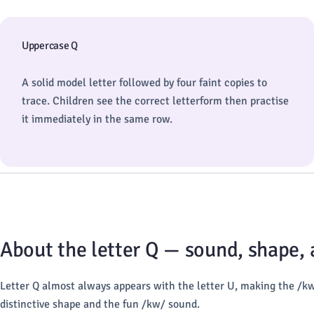
Uppercase Q
A solid model letter followed by four faint copies to
trace. Children see the correct letterform then practise
it immediately in the same row.
About the letter Q — sound, shape,
Letter Q almost always appears with the letter U, making the /k
distinctive shape and the fun /kw/ sound.