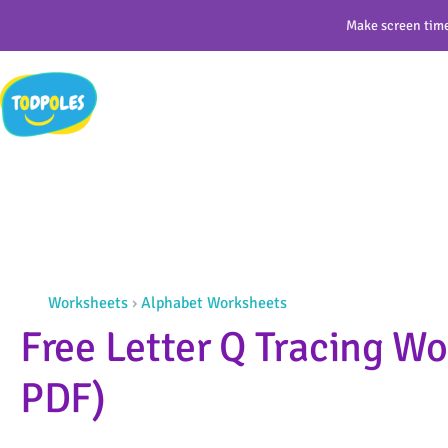
Skip
Make screen time
to
content
Worksheets
›
Alphabet Worksheets
Free Letter Q Tracing Wo
PDF)