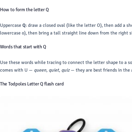
How to form the letter Q
Uppercase
Q
: draw a closed oval (like the letter O), then add a s
lowercase o), then bring a tall straight line down from the right 
Words that start with Q
Use these words while tracing to connect the letter shape to a s
comes with U —
queen
,
quiet
,
quiz
— they are best friends in the 
The Todpoles Letter Q flash card