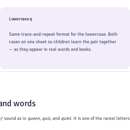
Lowercase q
Same trace-and-repeat format for the lowercase. Both
cases on one sheet so children learn the pair together
— as they appear in real words and books.
 and words
w/ sound as in
queen
,
quiz
, and
quiet
. It is one of the rarest lette