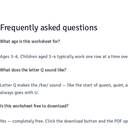
Frequently asked questions
What age is this worksheet for?
Ages 3–6. Children aged 3–4 typically work one row at a time ove
What does the letter Q sound like?
Letter Q makes the /kw/ sound — like the start of
queen
,
quiet
, 
always goes with U.
Is this worksheet free to download?
Yes — completely free. Click the download button and the PDF ope