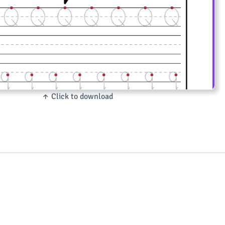
↑ Click to download