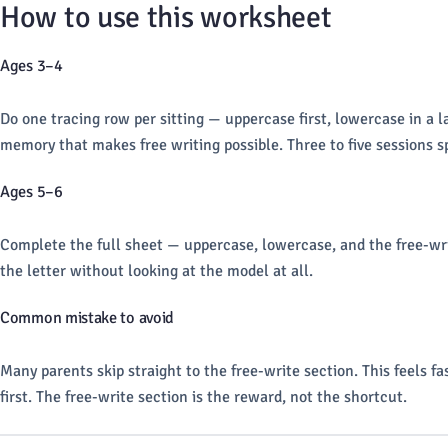
How to use this worksheet
Ages 3–4
Do one tracing row per sitting — uppercase first, lowercase in a la
memory that makes free writing possible. Three to five sessions sp
Ages 5–6
Complete the full sheet — uppercase, lowercase, and the free-write
the letter without looking at the model at all.
Common mistake to avoid
Many parents skip straight to the free-write section. This feels f
first. The free-write section is the reward, not the shortcut.