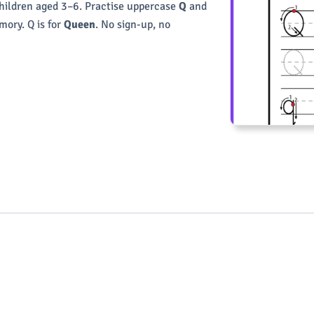
children aged 3–6. Practise uppercase
Q
and
ory. Q is for
Queen
. No sign-up, no