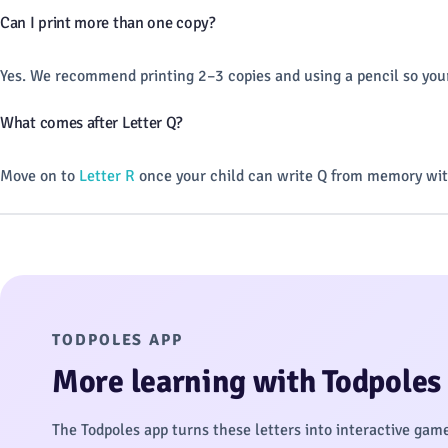
Can I print more than one copy?
Yes. We recommend printing 2–3 copies and using a pencil so your
What comes after Letter Q?
Move on to
Letter R
once your child can write Q from memory wit
TODPOLES APP
More learning with Todpoles
The Todpoles app turns these letters into interactive gam