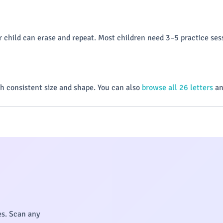
 child can erase and repeat. Most children need 3–5 practice sess
h consistent size and shape. You can also
browse all 26 letters
an
es. Scan any