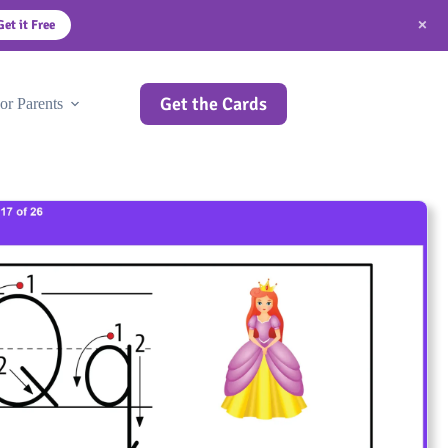
×
Get it Free
Get the Cards
or Parents