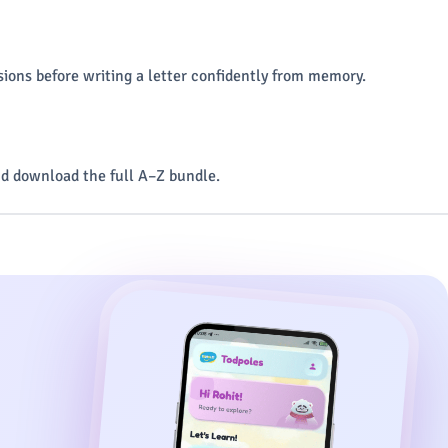
ions before writing a letter confidently from memory.
d download the full A–Z bundle.