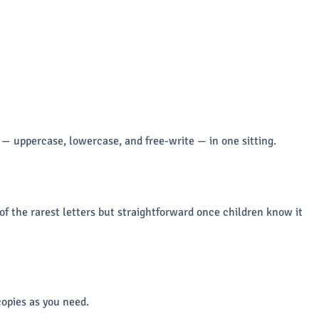
 — uppercase, lowercase, and free-write — in one sitting.
 of the rarest letters but straightforward once children know it
opies as you need.